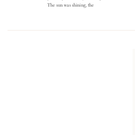
The sun was shining, the
temperature was ideal and
everything was beautiful.
Planning: reInspired
WEDDINGS + EVENTS
Venue: The Club at
Hillbrook Photographer:
Lauren Gabrielle Fine Art
Weddings Florist: Nikki’s
Perfect Petal Designs Band:
Blue Water Kinds Band
Ceremony Strings: Sonata
Strings via Cleveland Music
[…]