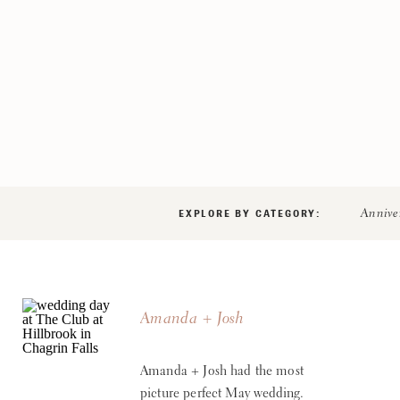
EXPLORE BY CATEGORY:
Annive
Amanda + Josh
Amanda + Josh had the most
picture perfect May wedding.