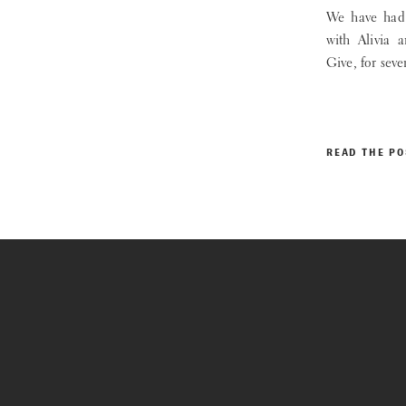
We have had 
with Alivia 
Give, for seve
READ THE PO