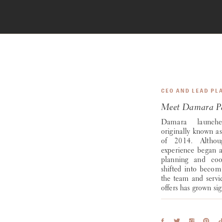
CEO AND LEAD PL
Meet Damara Pa
Damara launch
originally known as
of 2014. Althou
experience began al
planning and coor
shifted into becom
the team and serv
offers has grown sig