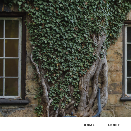
HOME
ABOUT