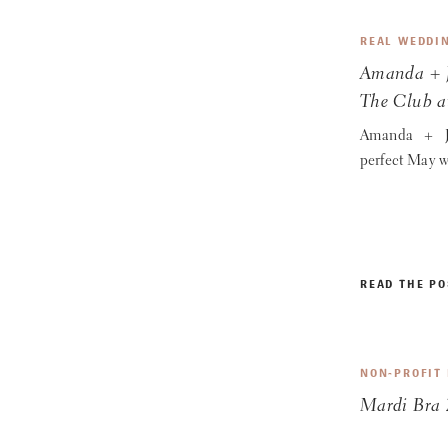
REAL WEDDI
Amanda + J
The Club a
Amanda + J
perfect May w
READ THE PO
NON-PROFIT
Mardi Bra 