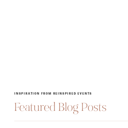
INSPIRATION FROM REINSPIRED EVENTS
Featured Blog Posts