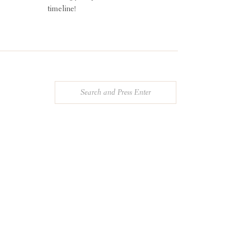
timeline!
Search
for: