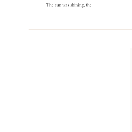
The sun was shining, the
temperature was ideal and
everything was beautiful.
Planning: reInspired
WEDDINGS + EVENTS
Venue: The Club at
Hillbrook Photographer:
Lauren Gabrielle Fine Art
Weddings Florist: Nikki’s
Perfect Petal Designs Band:
Blue Water Kinds Band
Ceremony Strings: Sonata
Strings via Cleveland Music
[…]