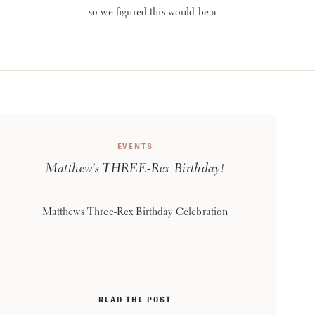
so we figured this would be a
great wedding to showcase
first! Their vendor line-up
was tops and couldn’t be
happier with the way their
big day turned out! Planning
& Rentals: reInspired
WEDDINGS + EVENTS
EVENTS
Photography: Sabrina Hall
Matthew’s THREE-Rex Birthday!
Photography Videography:
Ashley McComb
Productions Florist: Nikki’s
Matthews Three-Rex Birthday Celebration
[…]
READ THE POST