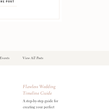
THE POST
etal Designs Band: Blue Water
rings: Sonata Strings via
d Music […]
Events
View All Posts
Flawless Wedding
Timeline Guide
A step-by-step guide for
creating your perfect