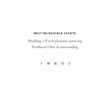
MEET REINSPIRED EVENTS
Wedding + Event planners servicing
Northeast Ohio & surrounding