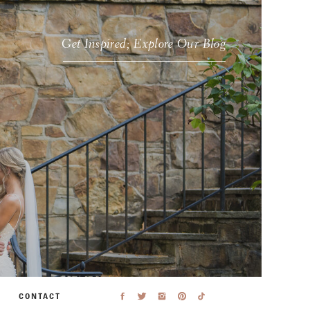
Get Inspired; Explore Our Blog
CONTACT