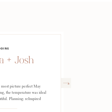
DDING
 + Josh
 most picture perfect May
ng, the temperature was ideal
tiful. Planning: reInspired
e: The Club at Hillbrook
abrielle Fine Art Weddings