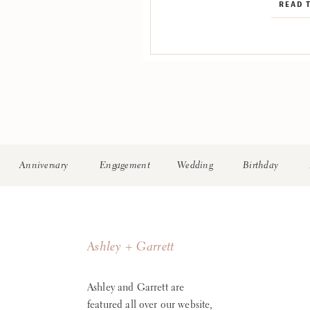
READ 
Florist: Nikki’s Perfect P
Kinds Band Ceremony St
Clevelan
Anniversary
Engagement
Wedding
Birthday
Ashley + Garrett
Ashley and Garrett are
featured all over our website,