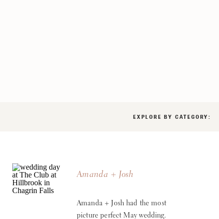
EXPLORE BY CATEGORY:
Amanda + Josh
Amanda + Josh had the most
picture perfect May wedding.