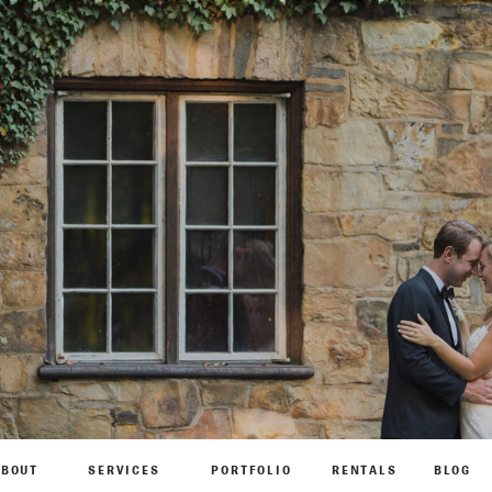
ABOUT
SERVICES
PORTFOLIO
RENTALS
BLOG