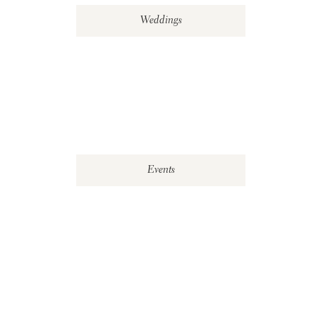
Weddings
Events