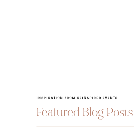
INSPIRATION FROM REINSPIRED EVENTS
Featured Blog Posts