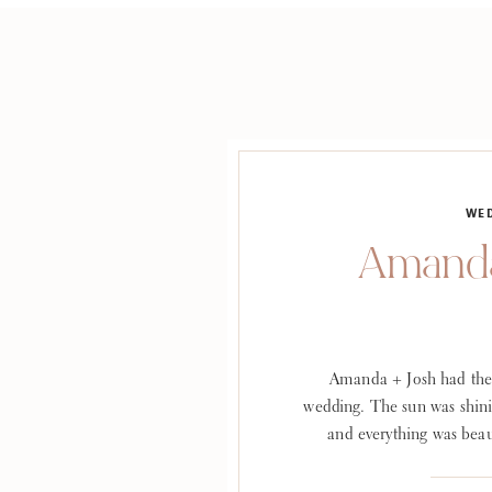
WE
Amanda
Amanda + Josh had the
wedding. The sun was shini
and everything was beau
WEDDINGS + EVENTS Venu
Photographer: Lauren G